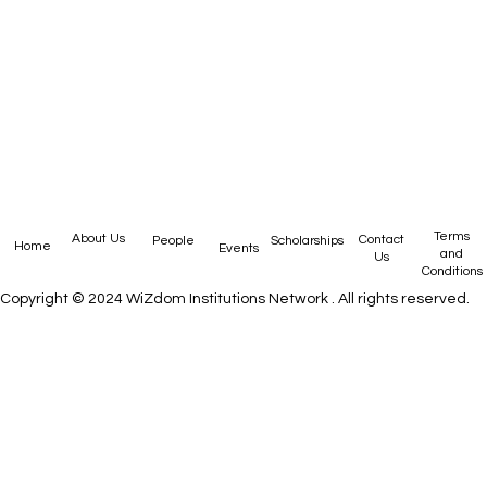
Privacy
Terms
About Us
Contact
People
Scholarships
Home
Events
Policy
and
Us
Conditions
Copyright © 2024
WiZdom Institutions Network
. All rights reserved.