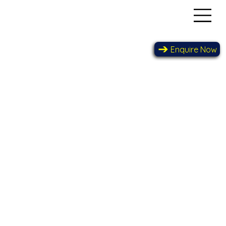
Enquire Now