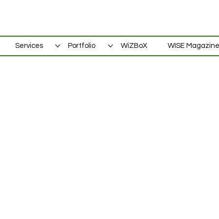
Services
Portfolio
WiZBoX
WISE Magazin