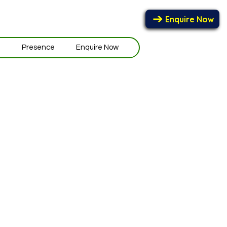
Enquire Now
e
Presence
Enquire Now