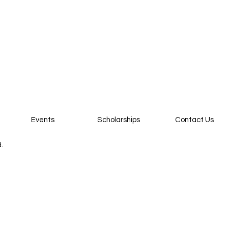
Events
Scholarships
Contact Us
d.