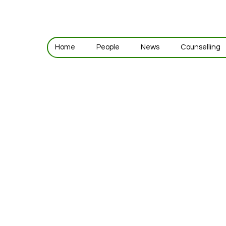
Home
People
News
Counselling