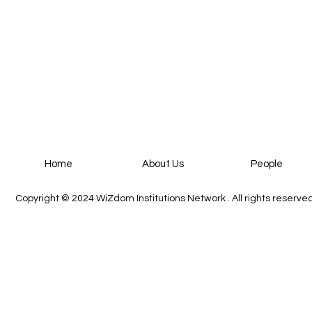
People
Home
About Us
Copyright © 2024
WiZdom Institutions Network
. All rights reserve