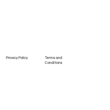
Privacy Policy
Terms and
Conditions